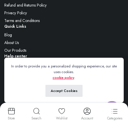
Refund and Returns Policy
Privacy Policy
Terms and Conditions
Quick Links
Blog
About Us
Our Products
Help center
About Us
In order to provide you a personalized shopping experience, our site
uses cookies.
Blog
cookie policy
.
Contact
Accept Cookies
Follow us:
Contact us
Store
Search
Wishlist
Account
Categories
Open
Copyright 2025 © Wire Braiding. All right reserved. Powered by
Wire