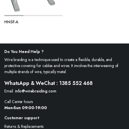
HNSF-A
Do You Need Help ?
Wire braiding is a technique used to create a flexible, durable, and
protective covering for cables and wires. It involves the interweaving of
multiple strands of wire, typically metal.
WhatsApp & WeChat : 1385 552 468
Email:
info@wirebraiding.com
Call Center hours
Mon-Sun 09:00-19:00
Customer support
Returns & Replacements