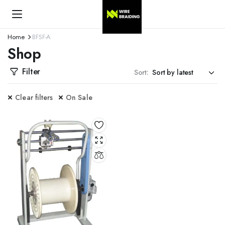
Home
BFSF-A
Shop
Filter
Sort:
Clear filters
On Sale