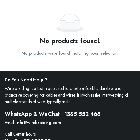
No products found!
No products were found matching your selection.
Do You Need Help ?
Wire braiding is a technique used to create a flexible, durable, and
protective covering for cables and wires. It involves the interweaving of
multiple strands of wire, typically metal.
WhatsApp & WeChat : 1385 552 468
Email:
info@wirebraiding.com
Call Center hours