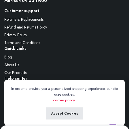
Mon-Sun 09:00-19:00
Customer support
Returns & Replacements
Refund and Returns Policy
Privacy Policy
Terms and Conditions
Quick Links
Blog
About Us
Our Products
Help center
About Us
In order to provide you a personalized shopping experience, our site
uses cookies.
Blog
cookie policy
.
Contact
Accept Cookies
Follow us: