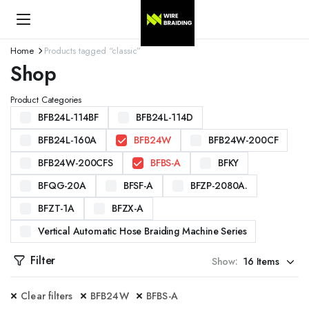
Home
Products tagged “classic”
Shop
Product Categories
BFB24L-114BF
BFB24L-114D
BFB24L-160A
BFB24W
BFB24W-200CF
BFB24W-200CFS
BFBS-A
BFKY
BFQG-20A
BFSF-A
BFZP-2080A.
BFZT-1A
BFZX-A
Vertical Automatic Hose Braiding Machine Series
Filter
Show:
Clear filters
BFB24W
BFBS-A