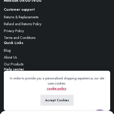
Mon-Sun 09:00-19:00
Customer support
Returns & Replacements
Refund and Returns Policy
Privacy Policy
Terms and Conditions
Quick Links
Blog
About Us
Our Products
Help center
About Us
In order to provide you a personalized shopping experience, our site
uses cookies.
Blog
cookie policy
.
Contact
Accept Cookies
Follow us: