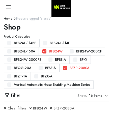
Home
Products tagged “classic”
Shop
Product Categories
BFB24L-114BF
BFB24L-114D
BFB24L-160A
BFB24W
BFB24W-200CF
BFB24W-200CFS
BFBS-A
BFKY
BFQG-20A
BFSF-A
BFZP-2080A.
BFZT-1A
BFZX-A
Vertical Automatic Hose Braiding Machine Series
Filter
Show:
Clear filters
BFB24W
BFZP-2080A.