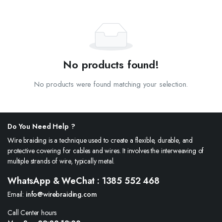
No products found!
No products were found matching your selection.
Do You Need Help ?
Wire braiding is a technique used to create a flexible, durable, and
protective covering for cables and wires. It involves the interweaving of
multiple strands of wire, typically metal.
WhatsApp & WeChat : 1385 552 468
Email:
info@wirebraiding.com
Call Center hours