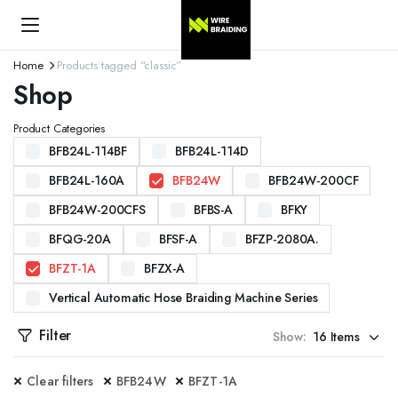
Home
Products tagged “classic”
Shop
Product Categories
BFB24L-114BF
BFB24L-114D
BFB24L-160A
BFB24W
BFB24W-200CF
BFB24W-200CFS
BFBS-A
BFKY
BFQG-20A
BFSF-A
BFZP-2080A.
BFZT-1A
BFZX-A
Vertical Automatic Hose Braiding Machine Series
Filter
Show:
Clear filters
BFB24W
BFZT-1A