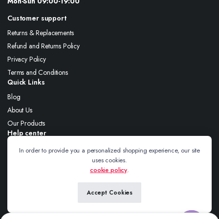
Mon-Sun 09:00-19:00
Customer support
Returns & Replacements
Refund and Returns Policy
Privacy Policy
Terms and Conditions
Quick Links
Blog
About Us
Our Products
Help center
About Us
In order to provide you a personalized shopping experience, our site
uses cookies.
Blog
cookie policy
.
Contact
Accept Cookies
Follow us: