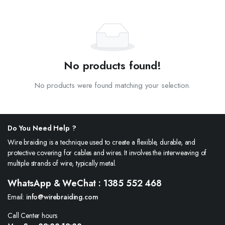
No products found!
No products were found matching your selection.
Do You Need Help ?
Wire braiding is a technique used to create a flexible, durable, and
protective covering for cables and wires. It involves the interweaving of
multiple strands of wire, typically metal.
WhatsApp & WeChat : 1385 552 468
Email:
info@wirebraiding.com
Call Center hours