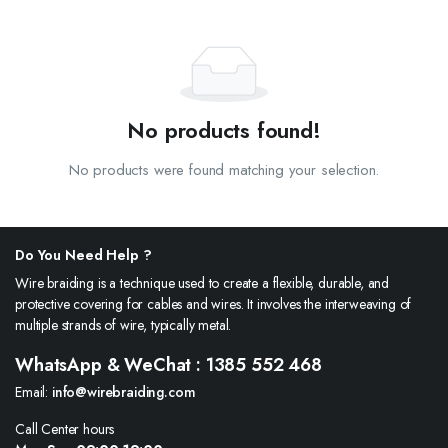
No products found!
No products were found matching your selection.
Do You Need Help ?
Wire braiding is a technique used to create a flexible, durable, and
protective covering for cables and wires. It involves the interweaving of
multiple strands of wire, typically metal.
WhatsApp & WeChat : 1385 552 468
Email:
info@wirebraiding.com
Call Center hours