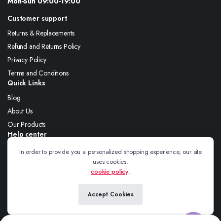
Mon-Sun 09:00-19:00
Customer support
Returns & Replacements
Refund and Returns Policy
Privacy Policy
Terms and Conditions
Quick Links
Blog
About Us
Our Products
Help center
About Us
In order to provide you a personalized shopping experience, our site
uses cookies.
Blog
cookie policy
.
Contact
Accept Cookies
Follow us: