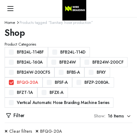
Home
Products tagged “Sanitary hose production”
Shop
Product Categories
BFB24L-114BF
BFB24L-114D
BFB24L-160A
BFB24W
BFB24W-200CF
BFB24W-200CFS
BFBS-A
BFKY
BFQG-20A
BFSF-A
BFZP-2080A.
BFZT-1A
BFZX-A
Vertical Automatic Hose Braiding Machine Series
Filter
Show:
Clear filters
BFQG-20A