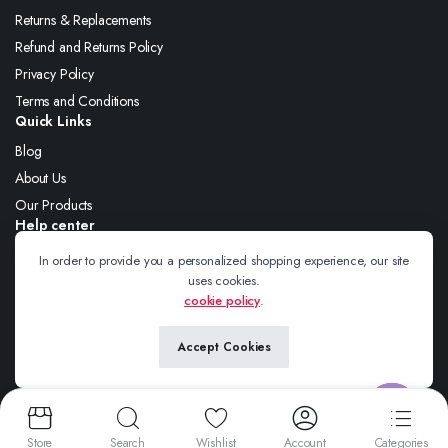
Returns & Replacements
Refund and Returns Policy
Privacy Policy
Terms and Conditions
Quick Links
Blog
About Us
Our Products
Help center
About Us
In order to provide you a personalized shopping experience, our site
uses cookies.
Blog
cookie policy
.
Contact
Accept Cookies
Follow us:
Contact us
Store
Search
Wishlist
Account
Categories