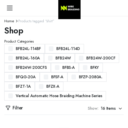
Home
Products tagged “shirt”
Shop
Product Categories
BFB24L-114BF
BFB24L-114D
BFB24L-160A
BFB24W
BFB24W-200CF
BFB24W-200CFS
BFBS-A
BFKY
BFQG-20A
BFSF-A
BFZP-2080A.
BFZT-1A
BFZX-A
Vertical Automatic Hose Braiding Machine Series
Filter
Show: