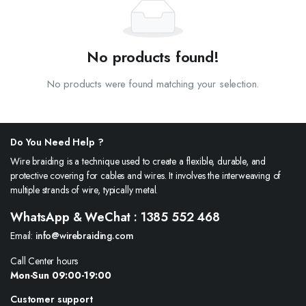
No products found!
No products were found matching your selection.
Do You Need Help ?
Wire braiding is a technique used to create a flexible, durable, and
protective covering for cables and wires. It involves the interweaving of
multiple strands of wire, typically metal.
WhatsApp & WeChat : 1385 552 468
Email:
info@wirebraiding.com
Call Center hours
Mon-Sun 09:00-19:00
Customer support