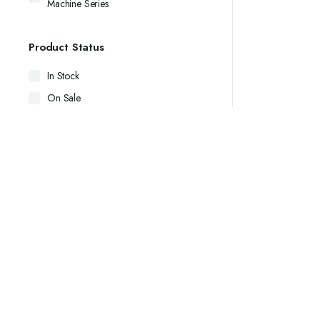
Machine Series
Product Status
In Stock
On Sale