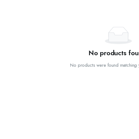
No products fou
No products were found matching y