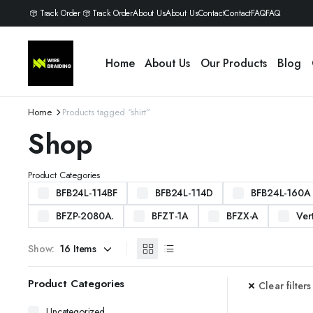
Track Order
Track Order
About Us
About Us
Contact
Contact
FAQ
FAQ
Home
About Us
Our Products
Blog
Home
Products tagged “shirt”
Shop
Product Categories
BFB24L-114BF
BFB24L-114D
BFB24L-160A
BFZP-2080A.
BFZT-1A
BFZX-A
Ver
Show:
Product Categories
Clear filters
Uncategorized