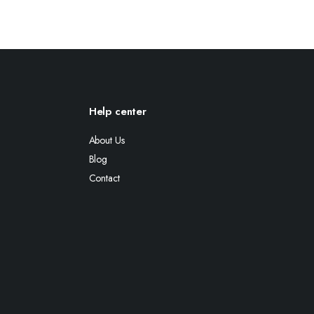
Help center
About Us
Blog
Contact