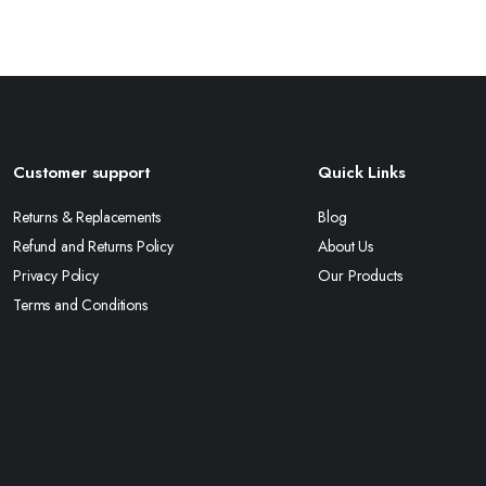
Customer support
Quick Links
Returns & Replacements
Blog
Refund and Returns Policy
About Us
Privacy Policy
Our Products
Terms and Conditions