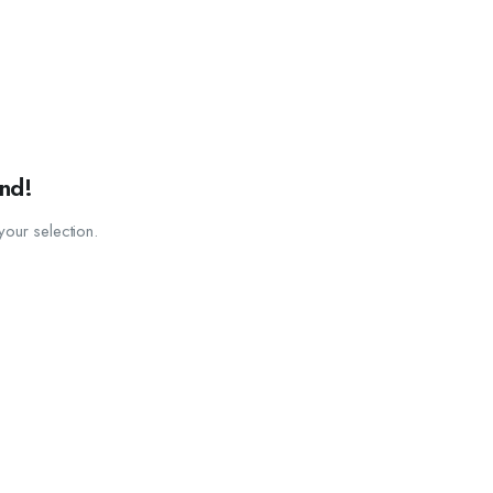
nd!
our selection.