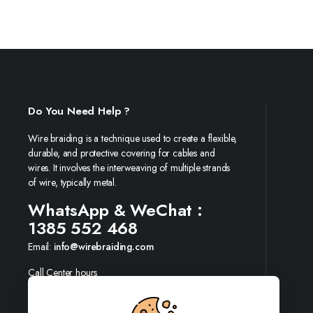
Do You Need Help ?
Wire braiding is a technique used to create a flexible,
durable, and protective covering for cables and
wires. It involves the interweaving of multiple strands
of wire, typically metal.
WhatsApp & WeChat :
1385 552 468
Email:
info@wirebraiding.com
Call Center hours
Mon-Sun 09:00-19:00