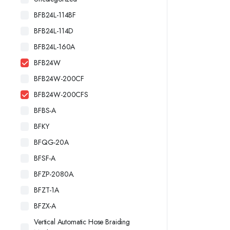
BFB24L-114BF
BFB24L-114D
BFB24L-160A
BFB24W
BFB24W-200CF
BFB24W-200CFS
BFBS-A
BFKY
BFQG-20A
BFSF-A
BFZP-2080A.
BFZT-1A
BFZX-A
Vertical Automatic Hose Braiding