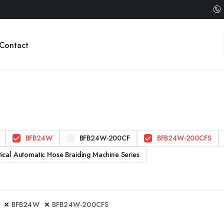
Contact
BFB24W
BFB24W-200CF
BFB24W-200CFS
tical Automatic Hose Braiding Machine Series
BFB24W
BFB24W-200CFS