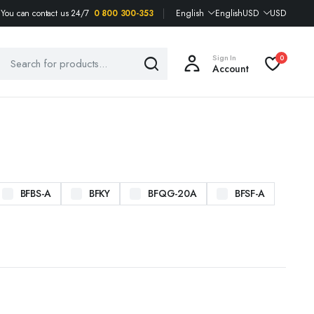
You can contact us 24/7
0 800 300-353
English
English
USD
USD
Sign In
0
Account
BFBS-A
BFKY
BFQG-20A
BFSF-A