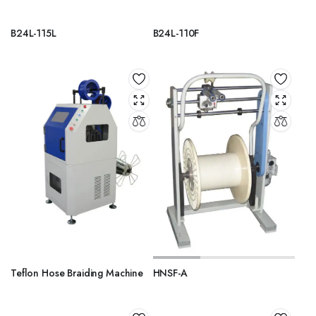
B24L-115L
B24L-110F
Teflon Hose Braiding Machine
HNSF-A