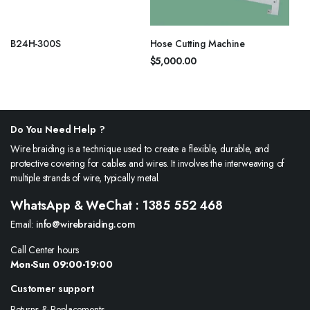
B24H-300S
Hose Cutting Machine
$
5,000.00
Do You Need Help ?
Wire braiding is a technique used to create a flexible, durable, and
protective covering for cables and wires. It involves the interweaving of
multiple strands of wire, typically metal.
WhatsApp & WeChat : 1385 552 468
Email:
info@wirebraiding.com
Call Center hours
Mon-Sun 09:00-19:00
Customer support
Returns & Replacements