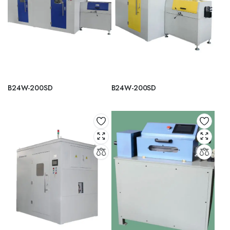
B24W-200SD
B24W-200SD