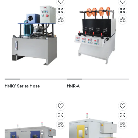
HNKY Series Hose
HNR-A