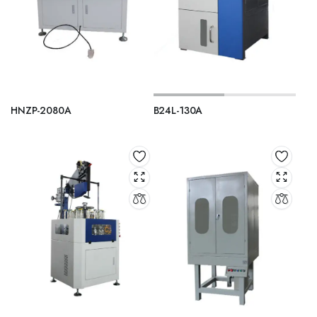
HNZP-2080A
B24L-130A