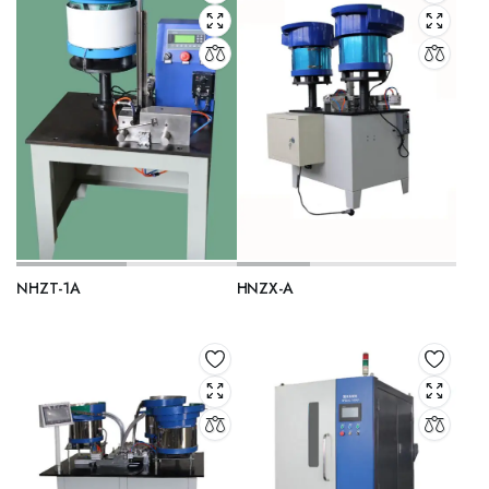
NHZT-1A
HNZX-A