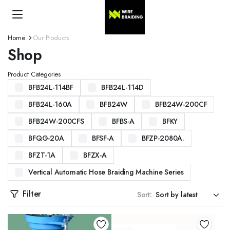
Home
Our Products
Shop
Product Categories
BFB24L-114BF
BFB24L-114D
BFB24L-160A
BFB24W
BFB24W-200CF
BFB24W-200CFS
BFBS-A
BFKY
BFQG-20A
BFSF-A
BFZP-2080A.
BFZT-1A
BFZX-A
Vertical Automatic Hose Braiding Machine Series
Filter
Sort: