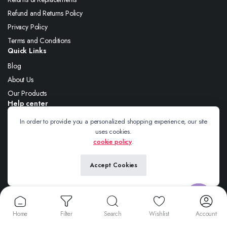
Refund and Returns Policy
Privacy Policy
Terms and Conditions
Quick Links
Blog
About Us
Our Products
Help center
About Us
In order to provide you a personalized shopping experience, our site
uses cookies.
Blog
cookie policy
.
Contact
Accept Cookies
Follow us:
Contact us
Home
Filter
Search
Wishlist
Account
Open